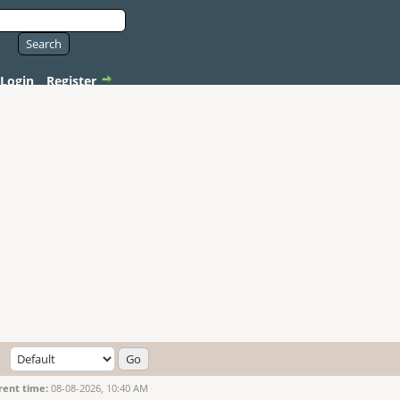
Login
Register
rent time:
08-08-2026, 10:40 AM