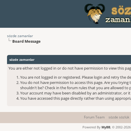
sözde zamanlar
Board Message
sözde zamanlar
You are either not logged in or do not have permission to view this pag
You are not logged in or registered. Please login and retry the d
You do not have permission to access this page. Are you trying 
shouldn't be? Check in the forum rules that you are allowed to p
Your account may have been disabled by an administrator, or it
You have accessed this page directly rather than using appropria
Forum Team
sözde sözlük
Powered By
MyBB
, © 2002-202