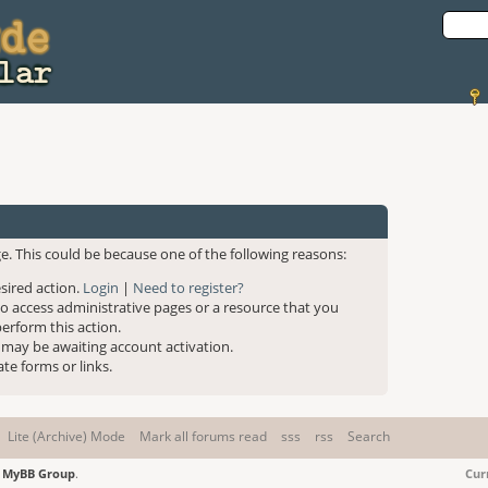
e. This could be because one of the following reasons:
esired action.
Login
|
Need to register?
to access administrative pages or a resource that you
erform this action.
 may be awaiting account activation.
te forms or links.
Lite (Archive) Mode
Mark all forums read
sss
rss
Search
6
MyBB Group
.
Cur