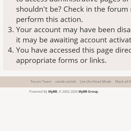
shouldn't be? Check in the forum 
perform this action.
Your account may have been disab
it may be awaiting account activat
You have accessed this page direc
appropriate forms or links.
Forum Team
sözde sözlük
Lite (Archive) Mode
Mark all 
Powered By
MyBB
, © 2002-2026
MyBB Group
.