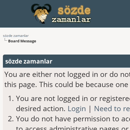
sözde zamanlar
Board Message
sözde zamanlar
You are either not logged in or do n
this page. This could be because one 
You are not logged in or registere
desired action.
Login
|
Need to re
You do not have permission to acc
to access administrative pages or