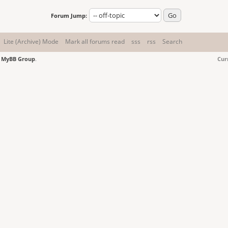
Forum Jump:
Lite (Archive) Mode
Mark all forums read
sss
rss
Search
6
MyBB Group
.
Cur