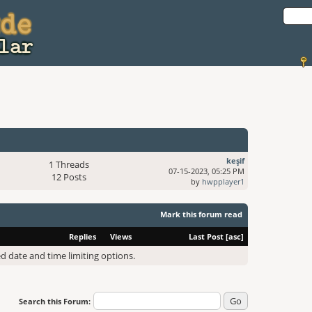
keşif
1 Threads
07-15-2023, 05:25 PM
12 Posts
by
hwpplayer1
Mark this forum read
Replies
Views
Last Post
[
asc
]
ed date and time limiting options.
Search this Forum: