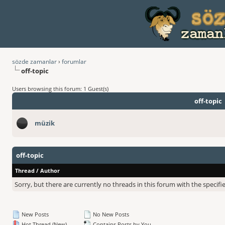
sözde zamanlar
›
forumlar
off-topic
Users browsing this forum: 1 Guest(s)
off-topic
müzik
off-topic
Thread
/
Author
Sorry, but there are currently no threads in this forum with the specifi
New Posts
No New Posts
Hot Thread (New)
Contains Posts by You