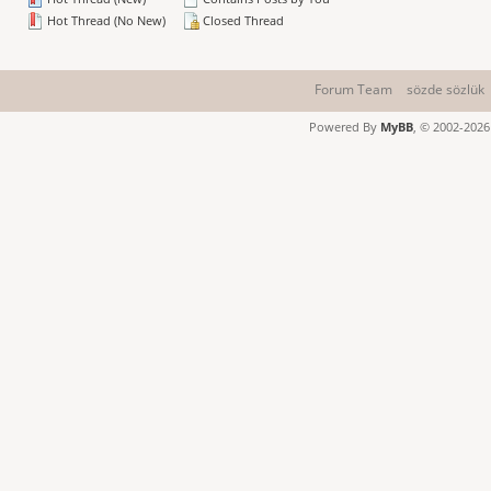
Hot Thread (No New)
Closed Thread
Forum Team
sözde sözlük
Powered By
MyBB
, © 2002-202