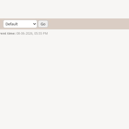
rent time:
08-06-2026, 05:55 PM